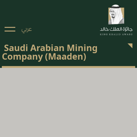
عربي
Saudi Arabian Mining
Company (Maaden)